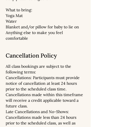
What to bring:
Yoga Mat
Water
Blanket and/or pillow for baby to lie on
Anything else to make you feel
comfortable
Cancellation Policy
All class bookings are subject to the
following terms:
Cancellations: Participants must provide
notice of cancellation at least 24 hours
prior to the scheduled class time.
Cancellations made within this timeframe
will receive a credit applicable toward a
future class.
Late Cancellations and No-Shows:
Cancellations made less than 24 hours
prior to the scheduled class, as well as