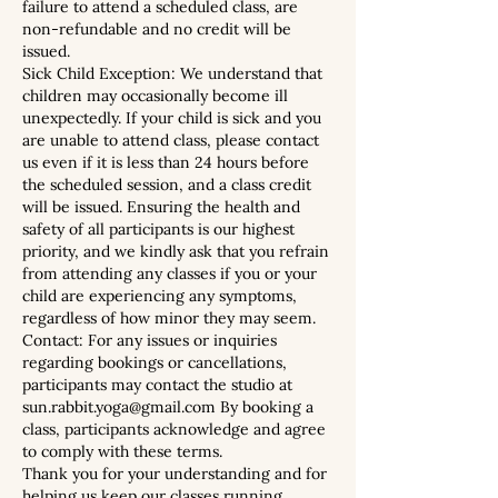
failure to attend a scheduled class, are
non-refundable and no credit will be
issued.
Sick Child Exception: We understand that
children may occasionally become ill
unexpectedly. If your child is sick and you
are unable to attend class, please contact
us even if it is less than 24 hours before
the scheduled session, and a class credit
will be issued. Ensuring the health and
safety of all participants is our highest
priority, and we kindly ask that you refrain
from attending any classes if you or your
child are experiencing any symptoms,
regardless of how minor they may seem.
Contact: For any issues or inquiries
regarding bookings or cancellations,
participants may contact the studio at
sun.rabbit.yoga@gmail.com By booking a
class, participants acknowledge and agree
to comply with these terms.
Thank you for your understanding and for
helping us keep our classes running