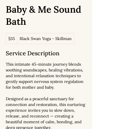
Baby & Me Sound
Bath
35
$35
Black Swan Yoga - Skillman
US
dollars
Service Description
This intimate 45-minute journey blends
soothing soundscapes, healing vibrations,
and intentional relaxation techniques to
gently support nervous system regulation
for both mother and baby.
Designed as a peaceful sanctuary for
connection and restoration, this nurturing
experience invites you to slow down,
release, and reconnect — creating a
beautiful moment of calm, bonding, and
deep presence together.