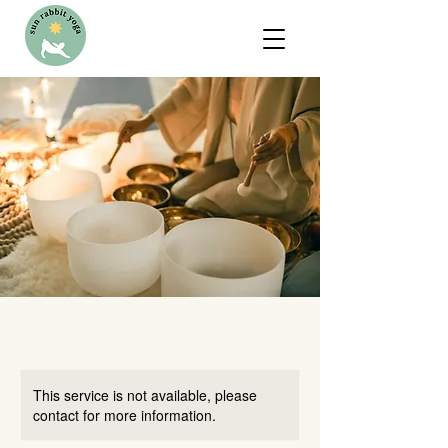
This service is not available, please
contact for more information.